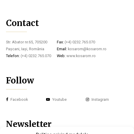
Contact
Str. Abator nr.65, 705200
Fax:
(+4) 0232.765.070
Pașcani, Iași, România
Email:
kosarom@kosarom.ro
Telefon:
(+4) 0232.765.070
Web:
www.kosarom.ro
Follow
Facebook
Youtube
Instagram
Newsletter