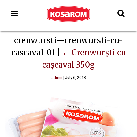
crenwursti—crenwursti-cu-
cascaval-01
|
←
Crenwurști cu
cașcaval 350g
admin
|
July 6, 2018