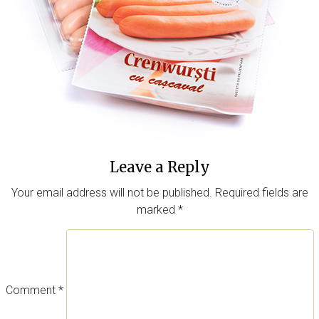
Leave a Reply
Your email address will not be published.
Required fields are
marked
*
Comment
*