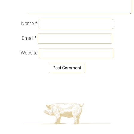
Name
*
Email
*
Website