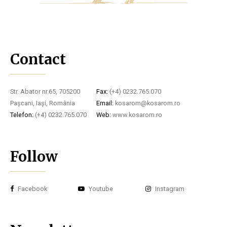
Contact
Str. Abator nr.65, 705200
Fax:
(+4) 0232.765.070
Pașcani, Iași, România
Email:
kosarom@kosarom.ro
Telefon:
(+4) 0232.765.070
Web:
www.kosarom.ro
Follow
Facebook
Youtube
Instagram