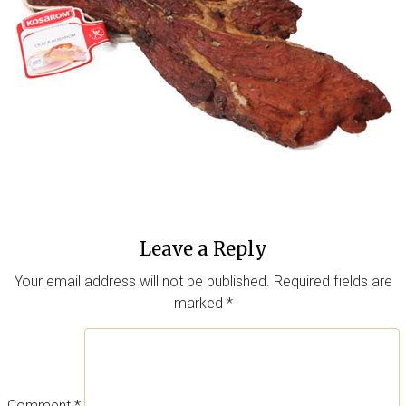
Leave a Reply
Your email address will not be published.
Required fields are
marked
*
Comment
*