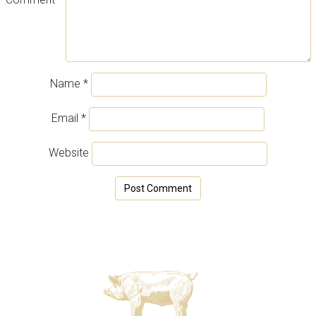
Name
*
Email
*
Website