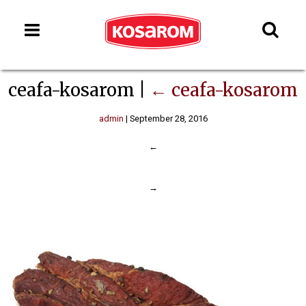
ceafa-kosarom
|
←
ceafa-kosarom
admin
|
September 28, 2016
←
→