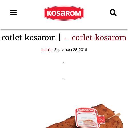
cotlet-kosarom
|
←
cotlet-kosarom
admin
|
September 28, 2016
←
→