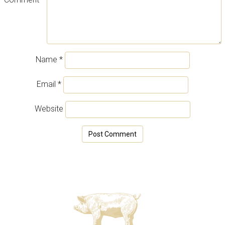
Name
*
Email
*
Website