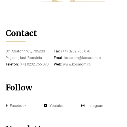
Contact
Str. Abator nr.65, 705200
Fax:
(+4) 0232.765.070
Pașcani, Iași, România
Email:
kosarom@kosarom.ro
Telefon:
(+4) 0232.765.070
Web:
www.kosarom.ro
Follow
Facebook
Youtube
Instagram