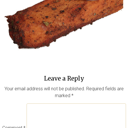
Leave a Reply
Your email address will not be published.
Required fields are
marked
*
Comment
*